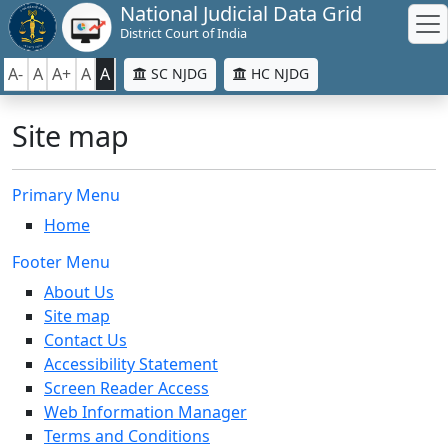
National Judicial Data Grid
District Court of India
A-
A
A+
A
A
SC NJDG
HC NJDG
Site map
Primary Menu
Home
Footer Menu
About Us
Site map
Contact Us
Accessibility Statement
Screen Reader Access
Web Information Manager
Terms and Conditions