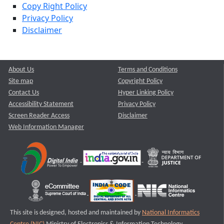
Copy Right Policy
Privacy Policy
Disclaimer
About Us
Terms and Conditions
Site map
Copyright Policy
Contact Us
Hyper Linking Policy
Accessibility Statement
Privacy Policy
Screen Reader Access
Disclaimer
Web Information Manager
This site is designed, hosted and maintained by
National Informatics