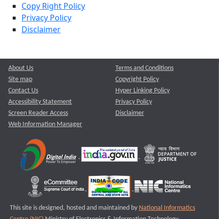
Copy Right Policy
Privacy Policy
Disclaimer
About Us
Terms and Conditions
Site map
Copyright Policy
Contact Us
Hyper Linking Policy
Accessibility Statement
Privacy Policy
Screen Reader Access
Disclaimer
Web Information Manager
This site is designed, hosted and maintained by
National Informatics