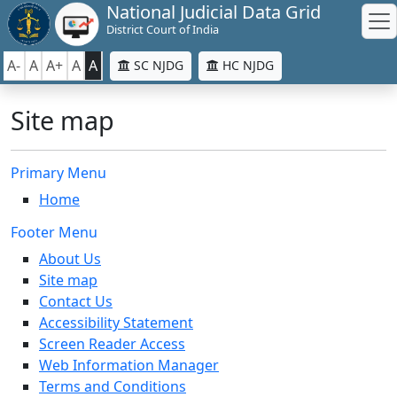
National Judicial Data Grid
District Court of India
A-
A
A+
A
A
SC NJDG
HC NJDG
Site map
Primary Menu
Home
Footer Menu
About Us
Site map
Contact Us
Accessibility Statement
Screen Reader Access
Web Information Manager
Terms and Conditions