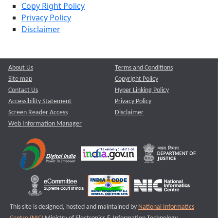
Copy Right Policy
Privacy Policy
Disclaimer
About Us
Terms and Conditions
Site map
Copyright Policy
Contact Us
Hyper Linking Policy
Accessibility Statement
Privacy Policy
Screen Reader Access
Disclaimer
Web Information Manager
This site is designed, hosted and maintained by
National Informatics