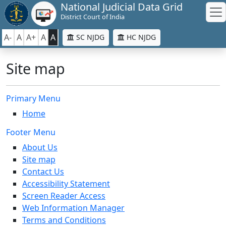
National Judicial Data Grid
District Court of India
A-
A
A+
A
A
SC NJDG
HC NJDG
Site map
Primary Menu
Home
Footer Menu
About Us
Site map
Contact Us
Accessibility Statement
Screen Reader Access
Web Information Manager
Terms and Conditions