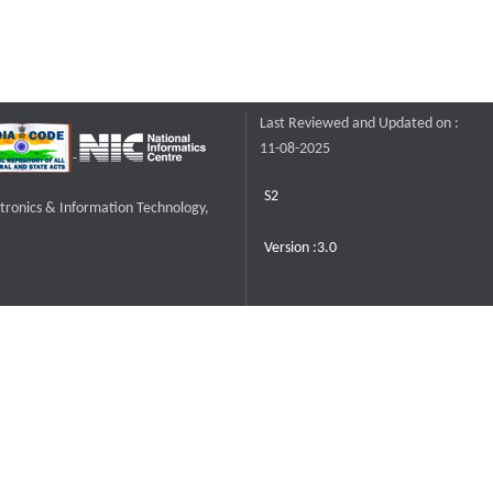
Last Reviewed and Updated on :
11-08-2025
S2
ctronics & Information Technology,
Version :3.0