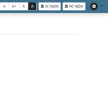
A
A+
A
A
SC NJDG
HC NJDG