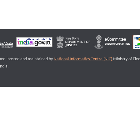
igned, hosted and maintained by
National Informatics Centre (NIC)
Ministry of Ele
ndia.