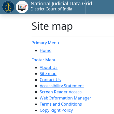
National Judicial Data Grid
District Court of India
Site map
Primary Menu
Home
Footer Menu
About Us
Site map
Contact Us
Accessibility Statement
Screen Reader Access
Web Information Manager
Terms and Conditions
Copy Right Policy