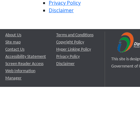
Privacy Policy
Disclaimer
About Us
Terms and Conditions
Site map
Copyright Policy
Contact Us
Hyper Linking Policy
Accessibility Statement
Privacy Policy
This site is des
Screen Reader Access
Disclaimer
Government of I
Web Information
Manager