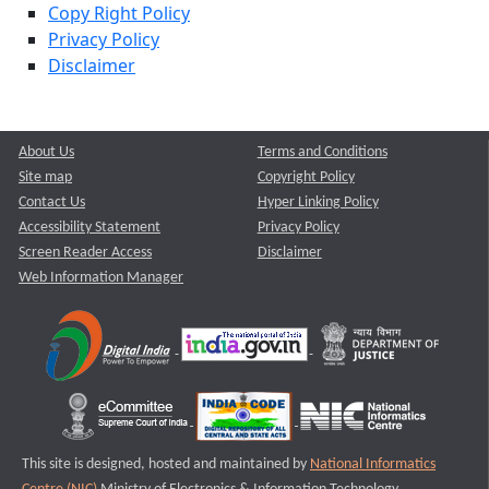
Copy Right Policy
Privacy Policy
Disclaimer
About Us
Terms and Conditions
Site map
Copyright Policy
Contact Us
Hyper Linking Policy
Accessibility Statement
Privacy Policy
Screen Reader Access
Disclaimer
Web Information Manager
This site is designed, hosted and maintained by
National Informatics