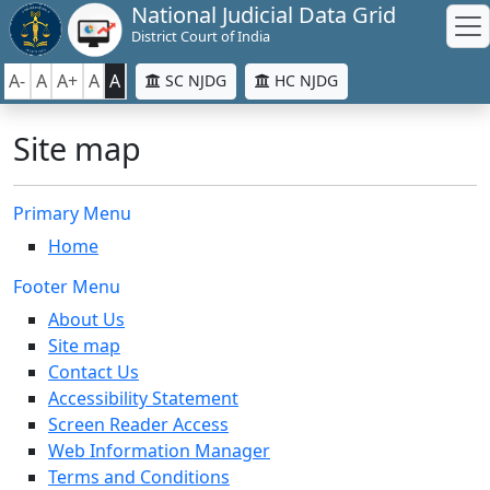
National Judicial Data Grid
District Court of India
A-
A
A+
A
A
SC NJDG
HC NJDG
Site map
Primary Menu
Home
Footer Menu
About Us
Site map
Contact Us
Accessibility Statement
Screen Reader Access
Web Information Manager
Terms and Conditions