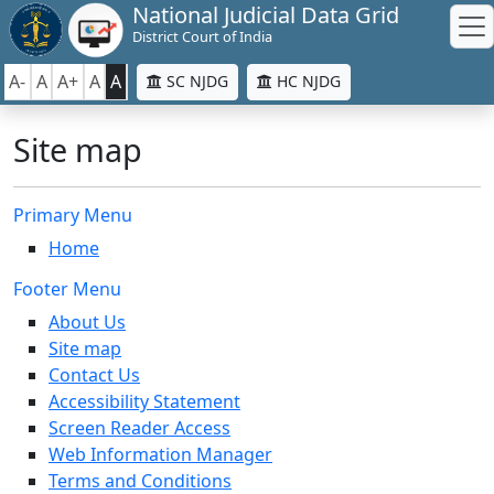
National Judicial Data Grid
District Court of India
A-
A
A+
A
A
SC NJDG
HC NJDG
Site map
Primary Menu
Home
Footer Menu
About Us
Site map
Contact Us
Accessibility Statement
Screen Reader Access
Web Information Manager
Terms and Conditions