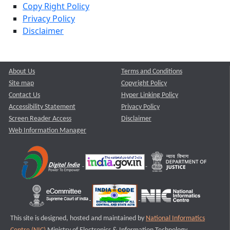
Copy Right Policy
Privacy Policy
Disclaimer
About Us
Terms and Conditions
Site map
Copyright Policy
Contact Us
Hyper Linking Policy
Accessibility Statement
Privacy Policy
Screen Reader Access
Disclaimer
Web Information Manager
This site is designed, hosted and maintained by
National Informatics