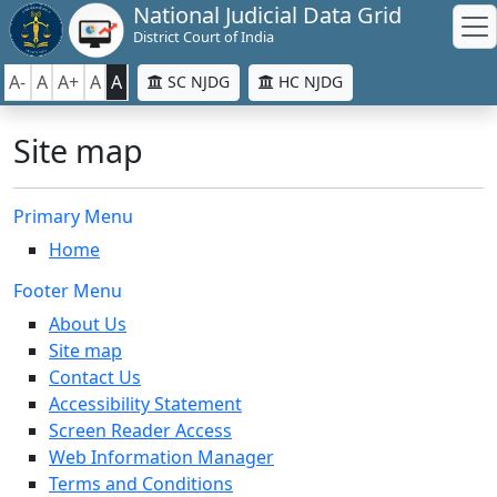
National Judicial Data Grid
District Court of India
A-
A
A+
A
A
SC NJDG
HC NJDG
Site map
Primary Menu
Home
Footer Menu
About Us
Site map
Contact Us
Accessibility Statement
Screen Reader Access
Web Information Manager
Terms and Conditions