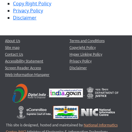
Copy Right Policy
Privacy Policy
Disclaimer
About Us
Terms and Conditions
Site map
Copyright Policy
Contact Us
Hyper Linking Policy
Accessibility Statement
Privacy Policy
Screen Reader Access
Disclaimer
Web Information Manager
This site is designed, hosted and maintained by
National Informatics