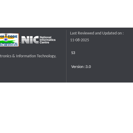
Last Reviewed and Updated on :
11-08-2025
S3
ctronics & Information Technology,
Version :3.0