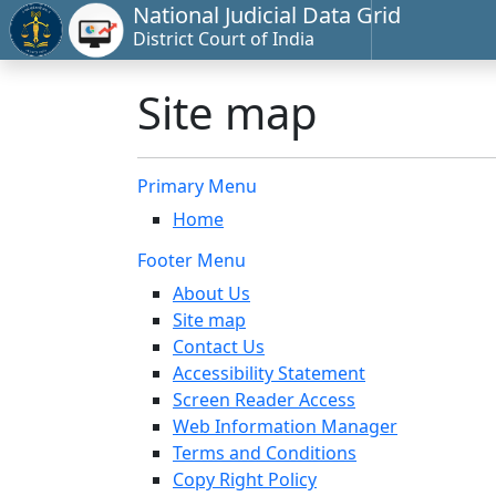
National Judicial Data Grid
District Court of India
Site map
Primary Menu
Home
Footer Menu
About Us
Site map
Contact Us
Accessibility Statement
Screen Reader Access
Web Information Manager
Terms and Conditions
Copy Right Policy