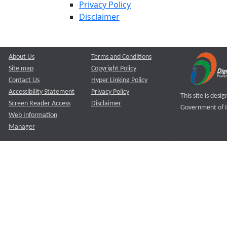
Privacy Policy
Disclaimer
About Us
Terms and Conditions
Site map
Copyright Policy
Contact Us
Hyper Linking Policy
Accessibility Statement
Privacy Policy
This site is des
Screen Reader Access
Disclaimer
Government of I
Web Information
Manager