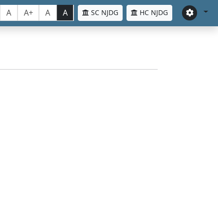
A
A+
A
A
SC NJDG
HC NJDG