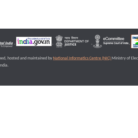
igned, hosted and maintained by
National Informatics Centre (NIC)
Ministry of Ele
ndia.