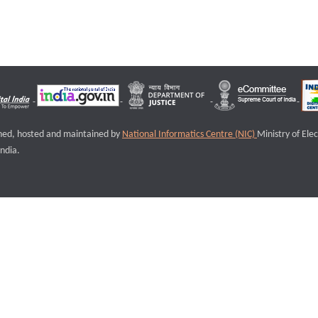
igned, hosted and maintained by
National Informatics Centre (NIC)
Ministry of Ele
ndia.