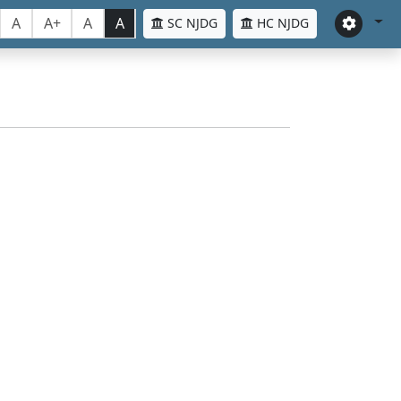
A
A+
A
A
SC NJDG
HC NJDG