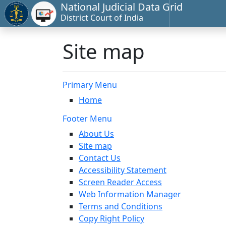
National Judicial Data Grid
District Court of India
Site map
Primary Menu
Home
Footer Menu
About Us
Site map
Contact Us
Accessibility Statement
Screen Reader Access
Web Information Manager
Terms and Conditions
Copy Right Policy