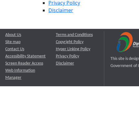
Privacy Policy
Disclaimer
About Us
Terms and Conditions
Site map
Copyright Policy
Contact Us
Hyper Linking Policy
Accessibility Statement
Privacy Policy
This site is des
Screen Reader Access
Disclaimer
Government of I
Web Information
Manager