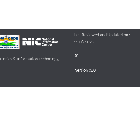
Last Reviewed and Updated on :
11-08-2025
S1
ctronics & Information Technology,
Version :3.0