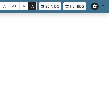
A
A+
A
A
SC NJDG
HC NJDG