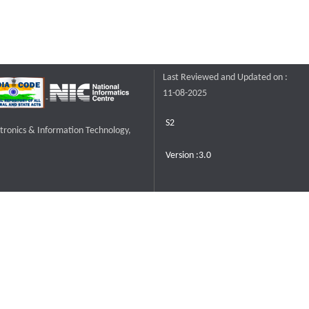
Last Reviewed and Updated on :
11-08-2025
S2
ctronics & Information Technology,
Version :3.0