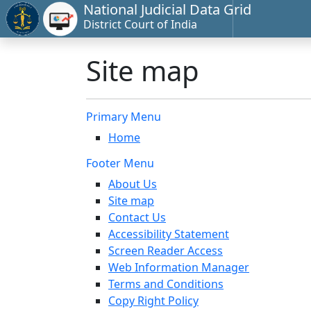
National Judicial Data Grid
District Court of India
Site map
Primary Menu
Home
Footer Menu
About Us
Site map
Contact Us
Accessibility Statement
Screen Reader Access
Web Information Manager
Terms and Conditions
Copy Right Policy