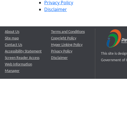
Privacy Policy
Disclaimer
About Us
Terms and Conditions
Site map
Copyright Policy
Contact Us
Hyper Linking Policy
Accessibility Statement
Privacy Policy
This site is des
Screen Reader Access
Disclaimer
Government of I
Web Information
Manager