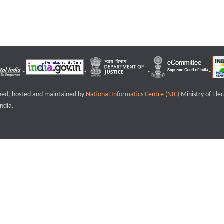
igned, hosted and maintained by
National Informatics Centre (NIC)
Ministry of Ele
ndia.