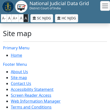
National Judicial Data Grid
District Court of India
A-
A
A+
A
A
SC NJDG
HC NJDG
Site map
Primary Menu
Home
Footer Menu
About Us
Site map
Contact Us
Accessibility Statement
Screen Reader Access
Web Information Manager
Terms and Conditions