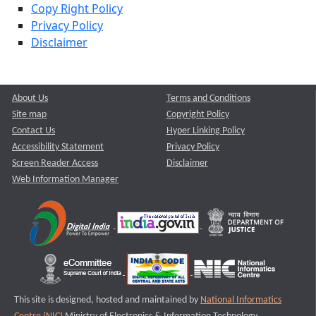
Copy Right Policy
Privacy Policy
Disclaimer
About Us
Terms and Conditions
Site map
Copyright Policy
Contact Us
Hyper Linking Policy
Accessibility Statement
Privacy Policy
Screen Reader Access
Disclaimer
Web Information Manager
This site is designed, hosted and maintained by
National Informatics