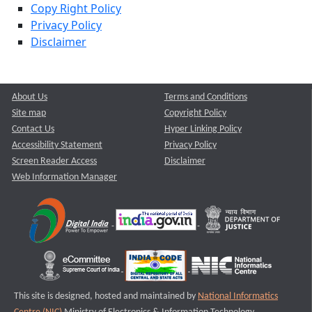
Copy Right Policy
Privacy Policy
Disclaimer
About Us
Terms and Conditions
Site map
Copyright Policy
Contact Us
Hyper Linking Policy
Accessibility Statement
Privacy Policy
Screen Reader Access
Disclaimer
Web Information Manager
This site is designed, hosted and maintained by
National Informatics