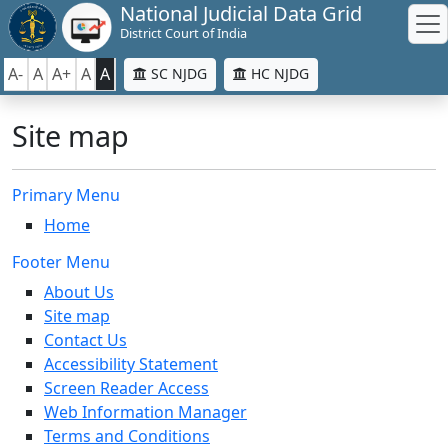
National Judicial Data Grid
District Court of India
A-
A
A+
A
A
SC NJDG
HC NJDG
Site map
Primary Menu
Home
Footer Menu
About Us
Site map
Contact Us
Accessibility Statement
Screen Reader Access
Web Information Manager
Terms and Conditions