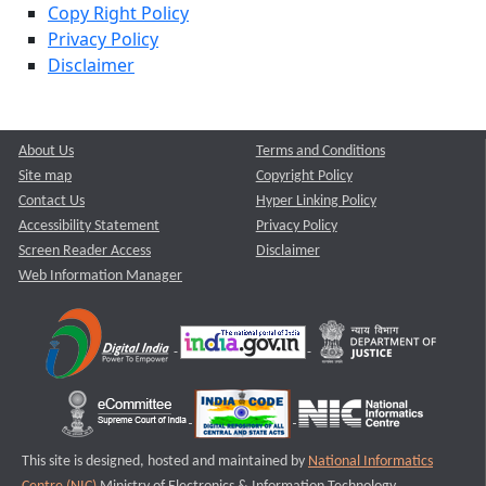
Copy Right Policy
Privacy Policy
Disclaimer
About Us
Terms and Conditions
Site map
Copyright Policy
Contact Us
Hyper Linking Policy
Accessibility Statement
Privacy Policy
Screen Reader Access
Disclaimer
Web Information Manager
This site is designed, hosted and maintained by
National Informatics