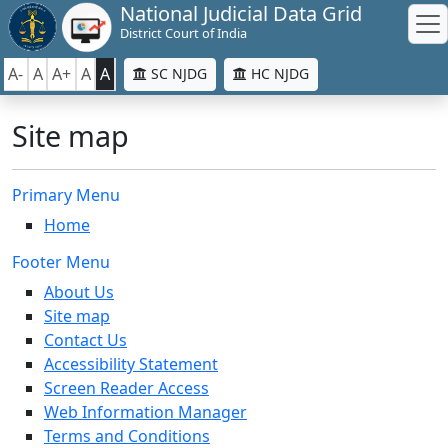
National Judicial Data Grid
District Court of India
A-
A
A+
A
A
SC NJDG
HC NJDG
Site map
Primary Menu
Home
Footer Menu
About Us
Site map
Contact Us
Accessibility Statement
Screen Reader Access
Web Information Manager
Terms and Conditions