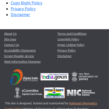
Copy Right Policy
Privacy Policy
Disclaimer
About Us
Terms and Conditions
Site map
Copyright Policy
Contact Us
Hyper Linking Policy
Accessibility Statement
Privacy Policy
Screen Reader Access
Disclaimer
Web Information Manager
This site is designed, hosted and maintained by
National Informatics