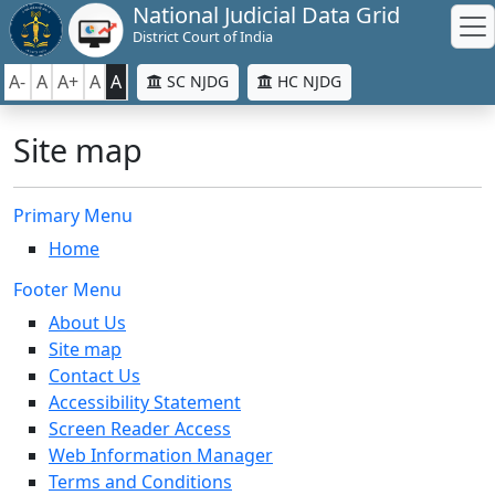
National Judicial Data Grid
District Court of India
A-
A
A+
A
A
SC NJDG
HC NJDG
Site map
Primary Menu
Home
Footer Menu
About Us
Site map
Contact Us
Accessibility Statement
Screen Reader Access
Web Information Manager
Terms and Conditions