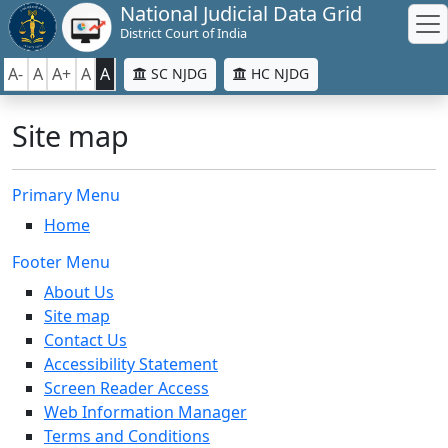
National Judicial Data Grid
District Court of India
A-
A
A+
A
A
SC NJDG
HC NJDG
Site map
Primary Menu
Home
Footer Menu
About Us
Site map
Contact Us
Accessibility Statement
Screen Reader Access
Web Information Manager
Terms and Conditions