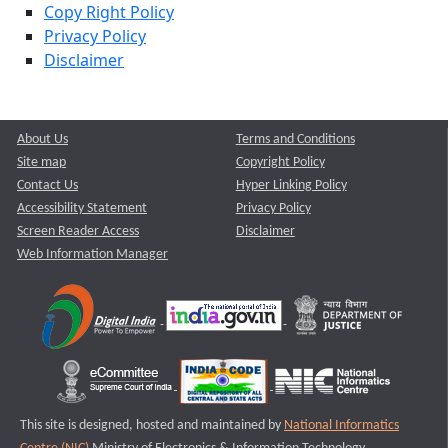
Copy Right Policy
Privacy Policy
Disclaimer
About Us
Terms and Conditions
Site map
Copyright Policy
Contact Us
Hyper Linking Policy
Accessibility Statement
Privacy Policy
Screen Reader Access
Disclaimer
Web Information Manager
This site is designed, hosted and maintained by
National Informatics