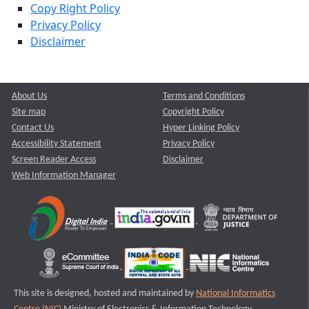
Copy Right Policy
Privacy Policy
Disclaimer
About Us
Terms and Conditions
Site map
Copyright Policy
Contact Us
Hyper Linking Policy
Accessibility Statement
Privacy Policy
Screen Reader Access
Disclaimer
Web Information Manager
This site is designed, hosted and maintained by
National Informatics