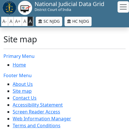
National Judicial Data Grid
District Court of India
A-
A
A+
A
A
SC NJDG
HC NJDG
Site map
Primary Menu
Home
Footer Menu
About Us
Site map
Contact Us
Accessibility Statement
Screen Reader Access
Web Information Manager
Terms and Conditions