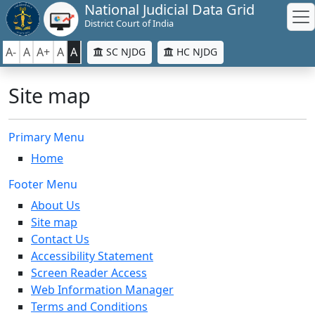
National Judicial Data Grid
District Court of India
A-
A
A+
A
A
SC NJDG
HC NJDG
Site map
Primary Menu
Home
Footer Menu
About Us
Site map
Contact Us
Accessibility Statement
Screen Reader Access
Web Information Manager
Terms and Conditions