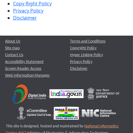
Copy Right Policy
Privacy Policy
Disclaimer
About Us
Terms and Conditions
Site map
Copyright Policy
Contact Us
Hyper Linking Policy
Accessibility Statement
Privacy Policy
Screen Reader Access
Disclaimer
Web Information Manager
This site is designed, hosted and maintained by
National Informatics