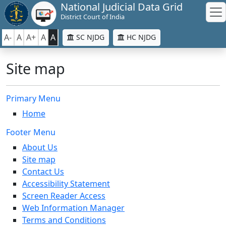
National Judicial Data Grid
District Court of India
A-
A
A+
A
A
SC NJDG
HC NJDG
Site map
Primary Menu
Home
Footer Menu
About Us
Site map
Contact Us
Accessibility Statement
Screen Reader Access
Web Information Manager
Terms and Conditions