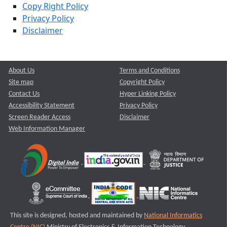
Copy Right Policy
Privacy Policy
Disclaimer
About Us
Terms and Conditions
Site map
Copyright Policy
Contact Us
Hyper Linking Policy
Accessibility Statement
Privacy Policy
Screen Reader Access
Disclaimer
Web Information Manager
This site is designed, hosted and maintained by
National Informatics