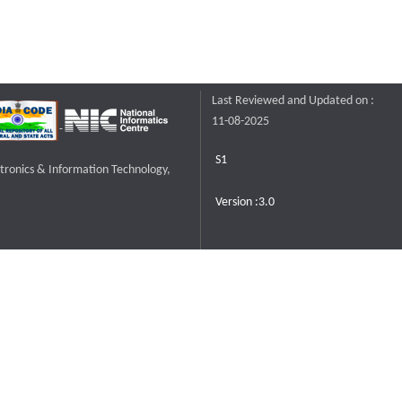
Last Reviewed and Updated on :
11-08-2025
S1
ctronics & Information Technology,
Version :3.0