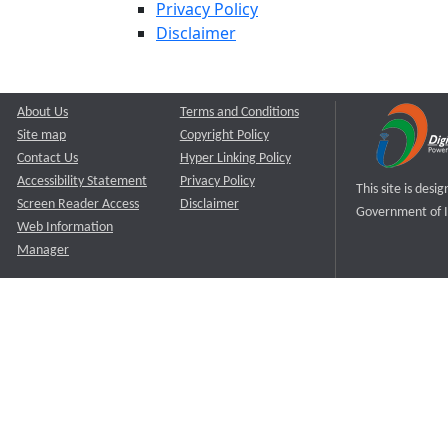
Privacy Policy
Disclaimer
About Us
Terms and Conditions
Site map
Copyright Policy
Contact Us
Hyper Linking Policy
Accessibility Statement
Privacy Policy
This site is des
Screen Reader Access
Disclaimer
Government of I
Web Information
Manager