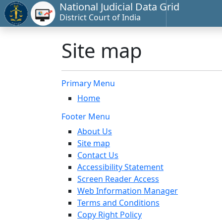
National Judicial Data Grid
District Court of India
Site map
Primary Menu
Home
Footer Menu
About Us
Site map
Contact Us
Accessibility Statement
Screen Reader Access
Web Information Manager
Terms and Conditions
Copy Right Policy