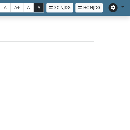
A
A+
A
A
SC NJDG
HC NJDG