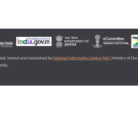
igned, hosted and maintained by
National Informatics Centre (NIC)
Ministry of Ele
ndia.