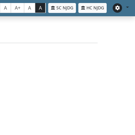
A
A+
A
A
SC NJDG
HC NJDG