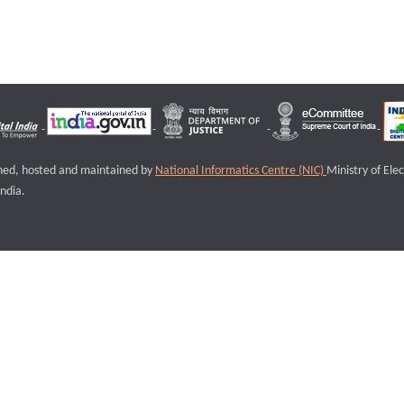
igned, hosted and maintained by
National Informatics Centre (NIC)
Ministry of Ele
ndia.