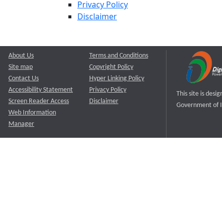
Privacy Policy
Disclaimer
About Us
Terms and Conditions
Site map
Copyright Policy
Contact Us
Hyper Linking Policy
Accessibility Statement
Privacy Policy
This site is des
Screen Reader Access
Disclaimer
Government of I
Web Information
Manager