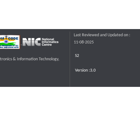
Last Reviewed and Updated on :
11-08-2025
S2
ctronics & Information Technology,
Version :3.0