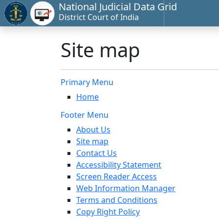
National Judicial Data Grid
District Court of India
Site map
Primary Menu
Home
Footer Menu
About Us
Site map
Contact Us
Accessibility Statement
Screen Reader Access
Web Information Manager
Terms and Conditions
Copy Right Policy