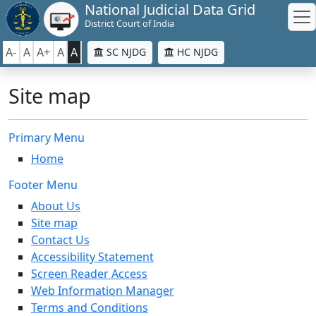
National Judicial Data Grid
District Court of India
A-
A
A+
A
A
SC NJDG
HC NJDG
Site map
Primary Menu
Home
Footer Menu
About Us
Site map
Contact Us
Accessibility Statement
Screen Reader Access
Web Information Manager
Terms and Conditions