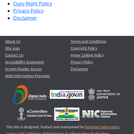
Copy Right Policy
Privacy Policy
Disclaimer
About Us
Terms and Conditions
Site map
Copyright Policy
Contact Us
Hyper Linking Policy
Accessibility Statement
Privacy Policy
Screen Reader Access
Disclaimer
Web Information Manager
This site is designed, hosted and maintained by
National Informatics