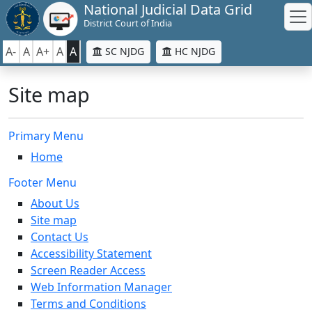
National Judicial Data Grid
District Court of India
A-
A
A+
A
A
SC NJDG
HC NJDG
Site map
Primary Menu
Home
Footer Menu
About Us
Site map
Contact Us
Accessibility Statement
Screen Reader Access
Web Information Manager
Terms and Conditions