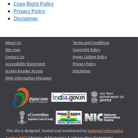
Copy Right Policy
Privacy Policy
Disclaimer
About Us
Terms and Conditions
Site map
Copyright Policy
Contact Us
Hyper Linking Policy
Accessibility Statement
Privacy Policy
Screen Reader Access
Disclaimer
Web Information Manager
This site is designed, hosted and maintained by
National Informatics