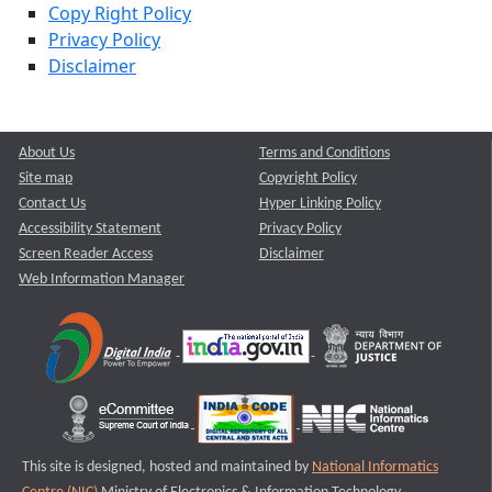
Copy Right Policy
Privacy Policy
Disclaimer
About Us
Terms and Conditions
Site map
Copyright Policy
Contact Us
Hyper Linking Policy
Accessibility Statement
Privacy Policy
Screen Reader Access
Disclaimer
Web Information Manager
This site is designed, hosted and maintained by
National Informatics