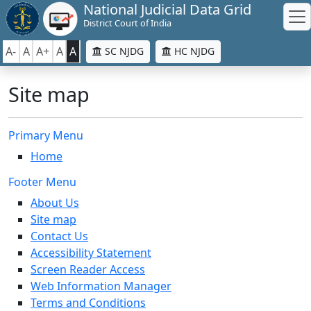
National Judicial Data Grid
District Court of India
A-
A
A+
A
A
SC NJDG
HC NJDG
Site map
Primary Menu
Home
Footer Menu
About Us
Site map
Contact Us
Accessibility Statement
Screen Reader Access
Web Information Manager
Terms and Conditions