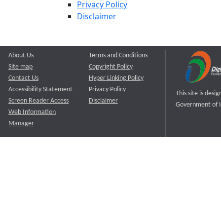
Privacy Policy
Disclaimer
About Us
Terms and Conditions
Site map
Copyright Policy
Contact Us
Hyper Linking Policy
Accessibility Statement
Privacy Policy
This site is des
Screen Reader Access
Disclaimer
Government of I
Web Information
Manager