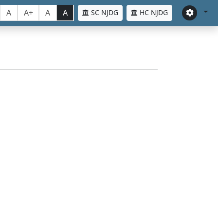
A
A+
A
A
SC NJDG
HC NJDG