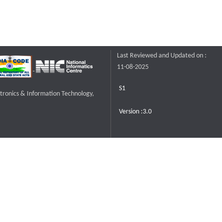
Last Reviewed and Updated on :
11-08-2025
S1
ctronics & Information Technology,
Version :3.0