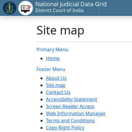
National Judicial Data Grid
District Court of India
Site map
Primary Menu
Home
Footer Menu
About Us
Site map
Contact Us
Accessibility Statement
Screen Reader Access
Web Information Manager
Terms and Conditions
Copy Right Policy