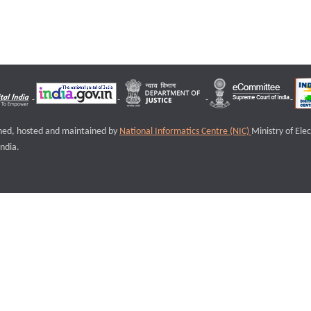
igned, hosted and maintained by
National Informatics Centre (NIC)
Ministry of Ele
ndia.