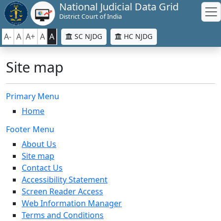
National Judicial Data Grid
District Court of India
A-
A
A+
A
A
SC NJDG
HC NJDG
Site map
Primary Menu
Home
Footer Menu
About Us
Site map
Contact Us
Accessibility Statement
Screen Reader Access
Web Information Manager
Terms and Conditions