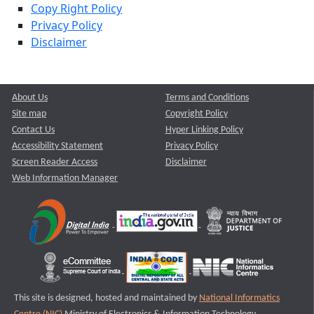
Copy Right Policy
Privacy Policy
Disclaimer
About Us
Terms and Conditions
Site map
Copyright Policy
Contact Us
Hyper Linking Policy
Accessibility Statement
Privacy Policy
Screen Reader Access
Disclaimer
Web Information Manager
This site is designed, hosted and maintained by
National Informatics