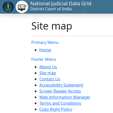
National Judicial Data Grid
District Court of India
Site map
Primary Menu
Home
Footer Menu
About Us
Site map
Contact Us
Accessibility Statement
Screen Reader Access
Web Information Manager
Terms and Conditions
Copy Right Policy