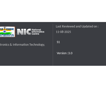
Last Reviewed and Updated on :
11-08-2025
S1
ctronics & Information Technology,
Version :3.0