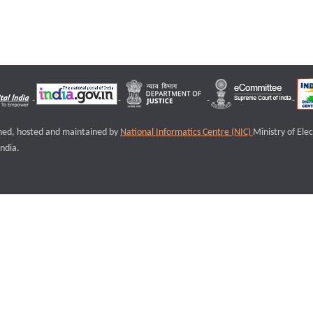
igned, hosted and maintained by
National Informatics Centre (NIC)
Ministry of Ele
ndia.