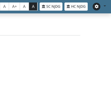
A
A+
A
A
SC NJDG
HC NJDG