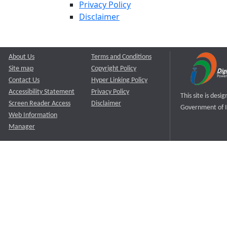
Privacy Policy
Disclaimer
About Us
Terms and Conditions
Site map
Copyright Policy
Contact Us
Hyper Linking Policy
Accessibility Statement
Privacy Policy
This site is des
Screen Reader Access
Disclaimer
Government of I
Web Information
Manager