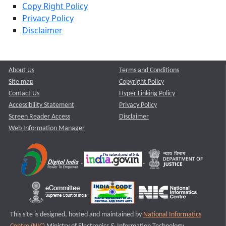
Copy Right Policy
Privacy Policy
Disclaimer
About Us
Terms and Conditions
Site map
Copyright Policy
Contact Us
Hyper Linking Policy
Accessibility Statement
Privacy Policy
Screen Reader Access
Disclaimer
Web Information Manager
This site is designed, hosted and maintained by
National Informatics