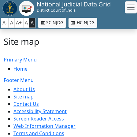
National Judicial Data Grid
District Court of India
A-
A
A+
A
A
SC NJDG
HC NJDG
Site map
Primary Menu
Home
Footer Menu
About Us
Site map
Contact Us
Accessibility Statement
Screen Reader Access
Web Information Manager
Terms and Conditions