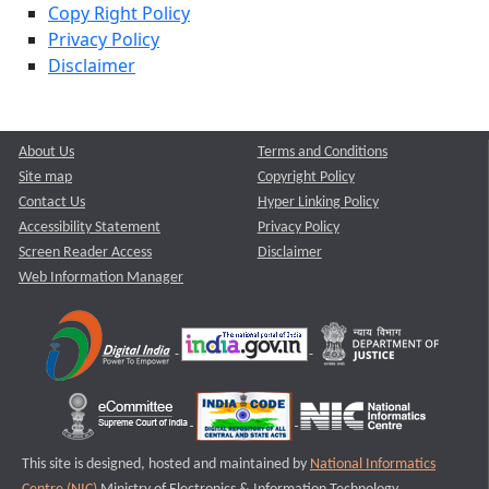
Copy Right Policy
Privacy Policy
Disclaimer
About Us
Terms and Conditions
Site map
Copyright Policy
Contact Us
Hyper Linking Policy
Accessibility Statement
Privacy Policy
Screen Reader Access
Disclaimer
Web Information Manager
This site is designed, hosted and maintained by
National Informatics