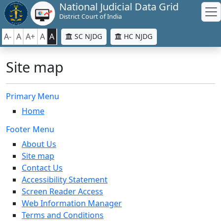
National Judicial Data Grid
District Court of India
A-
A
A+
A
A
SC NJDG
HC NJDG
Site map
Primary Menu
Home
Footer Menu
About Us
Site map
Contact Us
Accessibility Statement
Screen Reader Access
Web Information Manager
Terms and Conditions