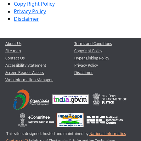
Copy Right Policy
Privacy Policy
Disclaimer
About Us
Terms and Conditions
Site map
Copyright Policy
Contact Us
Hyper Linking Policy
Accessibility Statement
Privacy Policy
Screen Reader Access
Disclaimer
Web Information Manager
This site is designed, hosted and maintained by
National Informatics