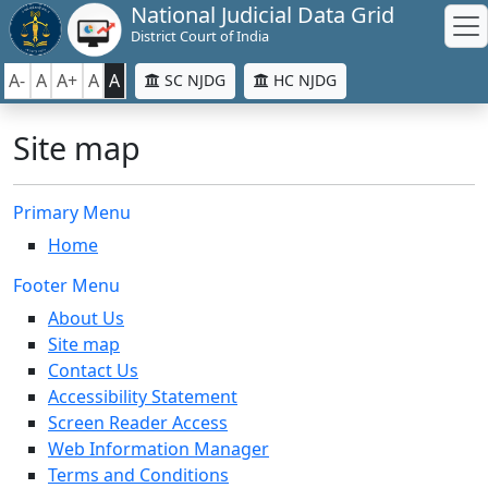
National Judicial Data Grid
District Court of India
A-
A
A+
A
A
SC NJDG
HC NJDG
Site map
Primary Menu
Home
Footer Menu
About Us
Site map
Contact Us
Accessibility Statement
Screen Reader Access
Web Information Manager
Terms and Conditions