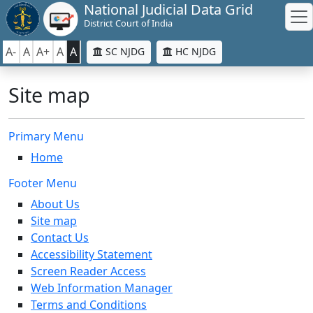
National Judicial Data Grid
District Court of India
A-
A
A+
A
A
SC NJDG
HC NJDG
Site map
Primary Menu
Home
Footer Menu
About Us
Site map
Contact Us
Accessibility Statement
Screen Reader Access
Web Information Manager
Terms and Conditions