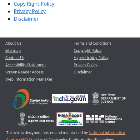
Copy Right Policy
Privacy Policy
Disclaimer
About Us
Terms and Conditions
Site map
Copyright Policy
Contact Us
Hyper Linking Policy
Accessibility Statement
Privacy Policy
Screen Reader Access
Disclaimer
Web Information Manager
This site is designed, hosted and maintained by
National Informatics