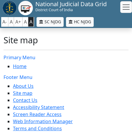
National Judicial Data Grid
District Court of India
A-
A
A+
A
A
SC NJDG
HC NJDG
Site map
Primary Menu
Home
Footer Menu
About Us
Site map
Contact Us
Accessibility Statement
Screen Reader Access
Web Information Manager
Terms and Conditions