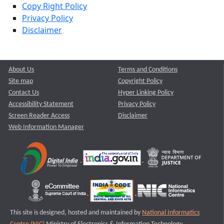
Copy Right Policy
Privacy Policy
Disclaimer
About Us
Terms and Conditions
Site map
Copyright Policy
Contact Us
Hyper Linking Policy
Accessibility Statement
Privacy Policy
Screen Reader Access
Disclaimer
Web Information Manager
This site is designed, hosted and maintained by
National Informatics