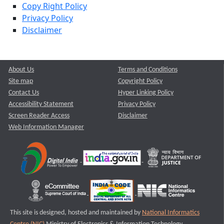
Copy Right Policy
Privacy Policy
Disclaimer
About Us
Terms and Conditions
Site map
Copyright Policy
Contact Us
Hyper Linking Policy
Accessibility Statement
Privacy Policy
Screen Reader Access
Disclaimer
Web Information Manager
This site is designed, hosted and maintained by
National Informatics