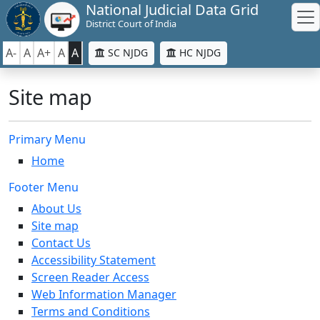
National Judicial Data Grid
District Court of India
A-
A
A+
A
A
SC NJDG
HC NJDG
Site map
Primary Menu
Home
Footer Menu
About Us
Site map
Contact Us
Accessibility Statement
Screen Reader Access
Web Information Manager
Terms and Conditions