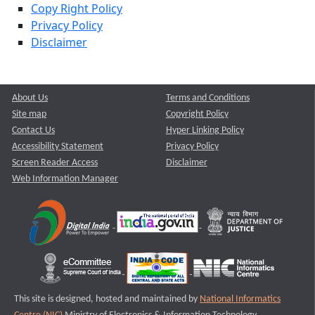
Copy Right Policy
Privacy Policy
Disclaimer
About Us
Terms and Conditions
Site map
Copyright Policy
Contact Us
Hyper Linking Policy
Accessibility Statement
Privacy Policy
Screen Reader Access
Disclaimer
Web Information Manager
This site is designed, hosted and maintained by
National Informatics