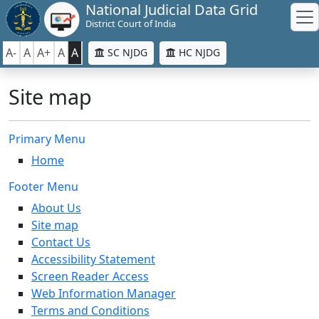
National Judicial Data Grid
District Court of India
A-
A
A+
A
A
SC NJDG
HC NJDG
Site map
Primary Menu
Home
Footer Menu
About Us
Site map
Contact Us
Accessibility Statement
Screen Reader Access
Web Information Manager
Terms and Conditions