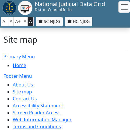
National Judicial Data Grid
District Court of India
A-
A
A+
A
A
SC NJDG
HC NJDG
Site map
Primary Menu
Home
Footer Menu
About Us
Site map
Contact Us
Accessibility Statement
Screen Reader Access
Web Information Manager
Terms and Conditions