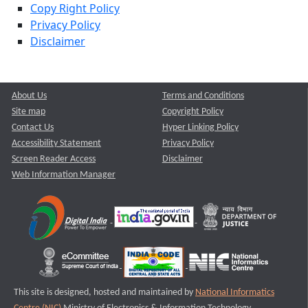
Copy Right Policy
Privacy Policy
Disclaimer
About Us
Terms and Conditions
Site map
Copyright Policy
Contact Us
Hyper Linking Policy
Accessibility Statement
Privacy Policy
Screen Reader Access
Disclaimer
Web Information Manager
This site is designed, hosted and maintained by
National Informatics