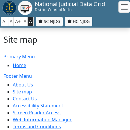
National Judicial Data Grid
District Court of India
A-
A
A+
A
A
SC NJDG
HC NJDG
Site map
Primary Menu
Home
Footer Menu
About Us
Site map
Contact Us
Accessibility Statement
Screen Reader Access
Web Information Manager
Terms and Conditions