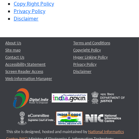
Copy Right Policy
Privacy Policy
Disclaimer
About Us
Terms and Conditions
Site map
Copyright Policy
Contact Us
Hyper Linking Policy
Accessibility Statement
Privacy Policy
Screen Reader Access
Disclaimer
Web Information Manager
This site is designed, hosted and maintained by
National Informatics