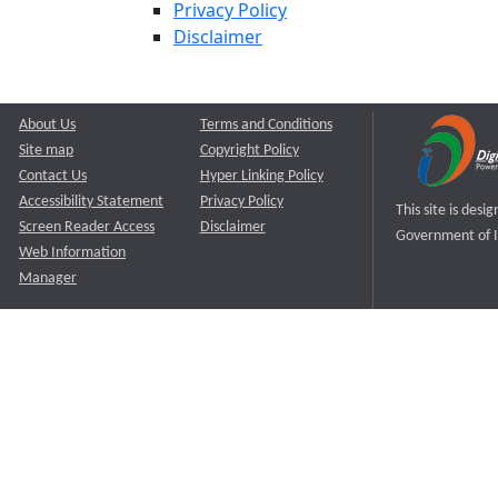
Privacy Policy
Disclaimer
About Us
Terms and Conditions
Site map
Copyright Policy
Contact Us
Hyper Linking Policy
Accessibility Statement
Privacy Policy
This site is des
Screen Reader Access
Disclaimer
Government of I
Web Information
Manager