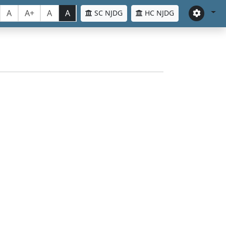
A
A+
A
A
SC NJDG
HC NJDG