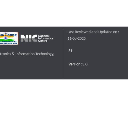
Last Reviewed and Updated on :
11-08-2025
S1
ctronics & Information Technology,
Version :3.0