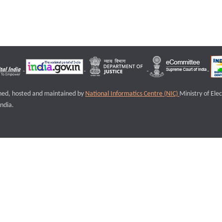
igned, hosted and maintained by
National Informatics Centre (NIC)
Ministry of Ele
ndia.