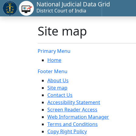
National Judicial Data Grid
District Court of India
Site map
Primary Menu
Home
Footer Menu
About Us
Site map
Contact Us
Accessibility Statement
Screen Reader Access
Web Information Manager
Terms and Conditions
Copy Right Policy