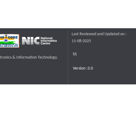
Last Reviewed and Updated on :
11-08-2025
S1
ctronics & Information Technology,
Version :3.0