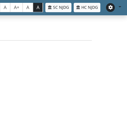
A
A+
A
A
SC NJDG
HC NJDG