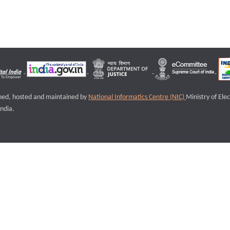
igned, hosted and maintained by
National Informatics Centre (NIC)
Ministry of Ele
ndia.