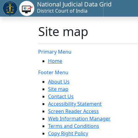
National Judicial Data Grid
District Court of India
Site map
Primary Menu
Home
Footer Menu
About Us
Site map
Contact Us
Accessibility Statement
Screen Reader Access
Web Information Manager
Terms and Conditions
Copy Right Policy