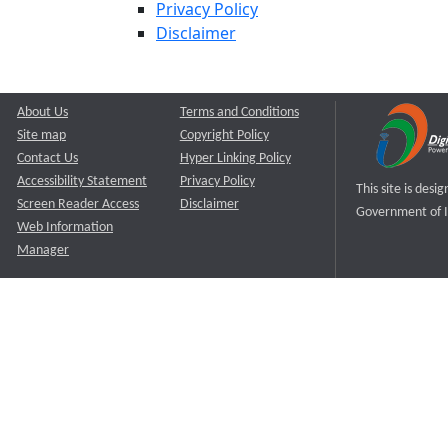
Privacy Policy
Disclaimer
About Us
Terms and Conditions
Site map
Copyright Policy
Contact Us
Hyper Linking Policy
Accessibility Statement
Privacy Policy
This site is des
Screen Reader Access
Disclaimer
Government of I
Web Information
Manager