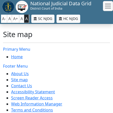
National Judicial Data Grid
District Court of India
A-
A
A+
A
A
SC NJDG
HC NJDG
Site map
Primary Menu
Home
Footer Menu
About Us
Site map
Contact Us
Accessibility Statement
Screen Reader Access
Web Information Manager
Terms and Conditions