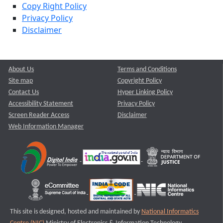
Copy Right Policy
Privacy Policy
Disclaimer
About Us
Terms and Conditions
Site map
Copyright Policy
Contact Us
Hyper Linking Policy
Accessibility Statement
Privacy Policy
Screen Reader Access
Disclaimer
Web Information Manager
This site is designed, hosted and maintained by
National Informatics