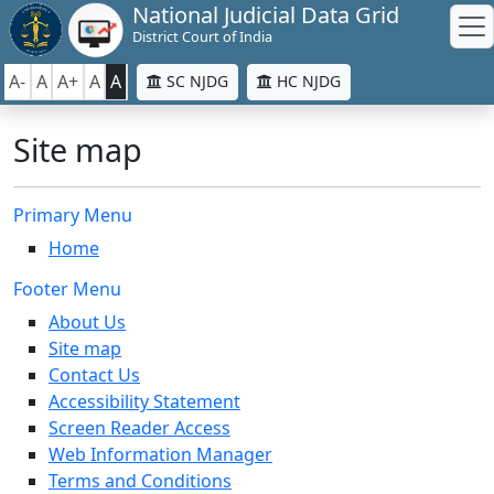
National Judicial Data Grid
District Court of India
A-
A
A+
A
A
SC NJDG
HC NJDG
Site map
Primary Menu
Home
Footer Menu
About Us
Site map
Contact Us
Accessibility Statement
Screen Reader Access
Web Information Manager
Terms and Conditions