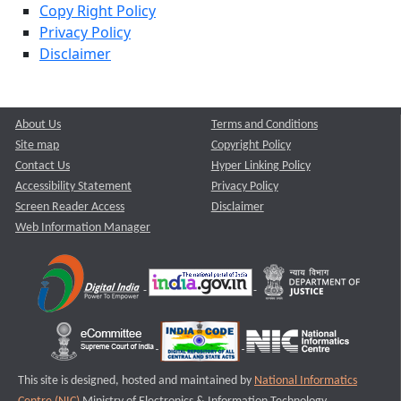
Copy Right Policy
Privacy Policy
Disclaimer
About Us
Terms and Conditions
Site map
Copyright Policy
Contact Us
Hyper Linking Policy
Accessibility Statement
Privacy Policy
Screen Reader Access
Disclaimer
Web Information Manager
This site is designed, hosted and maintained by
National Informatics