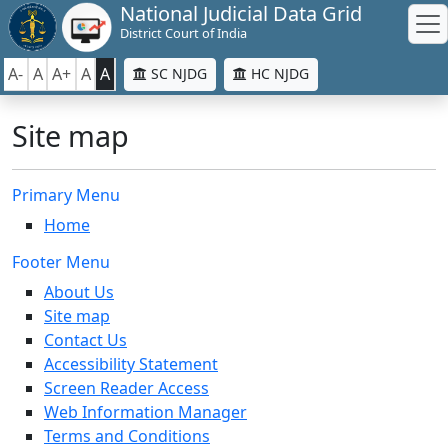
National Judicial Data Grid
District Court of India
A-
A
A+
A
A
SC NJDG
HC NJDG
Site map
Primary Menu
Home
Footer Menu
About Us
Site map
Contact Us
Accessibility Statement
Screen Reader Access
Web Information Manager
Terms and Conditions