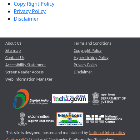
Copy Right Policy
Privacy Policy
Disclaimer
About Us
Terms and Conditions
Site map
Copyright Policy
Contact Us
Hyper Linking Policy
Accessibility Statement
Privacy Policy
Screen Reader Access
Disclaimer
Web Information Manager
This site is designed, hosted and maintained by
National Informatics