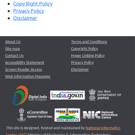
Copy Right Policy
Privacy Policy
Disclaimer
About Us
Terms and Conditions
Site map
Copyright Policy
Contact Us
Hyper Linking Policy
Accessibility Statement
Privacy Policy
Screen Reader Access
Disclaimer
Web Information Manager
This site is designed, hosted and maintained by
National Informatics