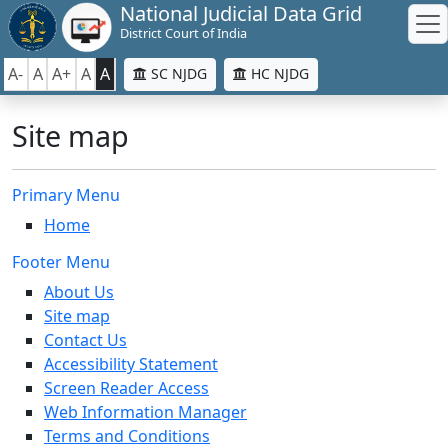
National Judicial Data Grid
District Court of India
A-
A
A+
A
A
SC NJDG
HC NJDG
Site map
Primary Menu
Home
Footer Menu
About Us
Site map
Contact Us
Accessibility Statement
Screen Reader Access
Web Information Manager
Terms and Conditions