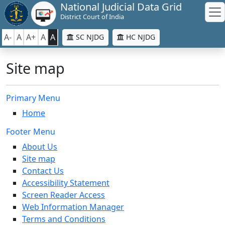
National Judicial Data Grid
District Court of India
A-
A
A+
A
A
SC NJDG
HC NJDG
Site map
Primary Menu
Home
Footer Menu
About Us
Site map
Contact Us
Accessibility Statement
Screen Reader Access
Web Information Manager
Terms and Conditions