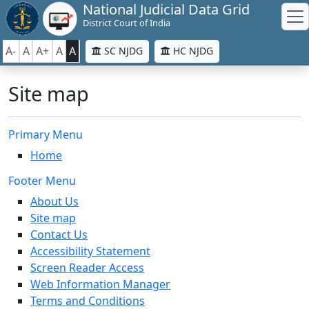
National Judicial Data Grid
District Court of India
A-
A
A+
A
A
SC NJDG
HC NJDG
Site map
Primary Menu
Home
Footer Menu
About Us
Site map
Contact Us
Accessibility Statement
Screen Reader Access
Web Information Manager
Terms and Conditions