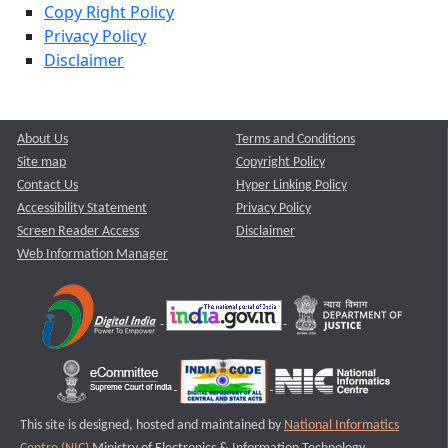
Copy Right Policy
Privacy Policy
Disclaimer
About Us
Terms and Conditions
Site map
Copyright Policy
Contact Us
Hyper Linking Policy
Accessibility Statement
Privacy Policy
Screen Reader Access
Disclaimer
Web Information Manager
This site is designed, hosted and maintained by
National Informatics