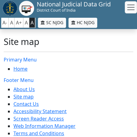
National Judicial Data Grid
District Court of India
A-
A
A+
A
A
SC NJDG
HC NJDG
Site map
Primary Menu
Home
Footer Menu
About Us
Site map
Contact Us
Accessibility Statement
Screen Reader Access
Web Information Manager
Terms and Conditions