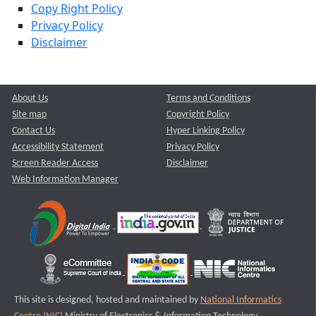
Copy Right Policy
Privacy Policy
Disclaimer
About Us
Terms and Conditions
Site map
Copyright Policy
Contact Us
Hyper Linking Policy
Accessibility Statement
Privacy Policy
Screen Reader Access
Disclaimer
Web Information Manager
This site is designed, hosted and maintained by
National Informatics