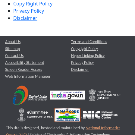
Copy Right Policy
Privacy Policy
Disclaimer
About Us
Terms and Conditions
Site map
Copyright Policy
Contact Us
Hyper Linking Policy
Accessibility Statement
Privacy Policy
Screen Reader Access
Disclaimer
Web Information Manager
This site is designed, hosted and maintained by
National Informatics