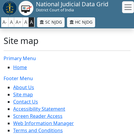
National Judicial Data Grid
District Court of India
A-
A
A+
A
A
SC NJDG
HC NJDG
Site map
Primary Menu
Home
Footer Menu
About Us
Site map
Contact Us
Accessibility Statement
Screen Reader Access
Web Information Manager
Terms and Conditions