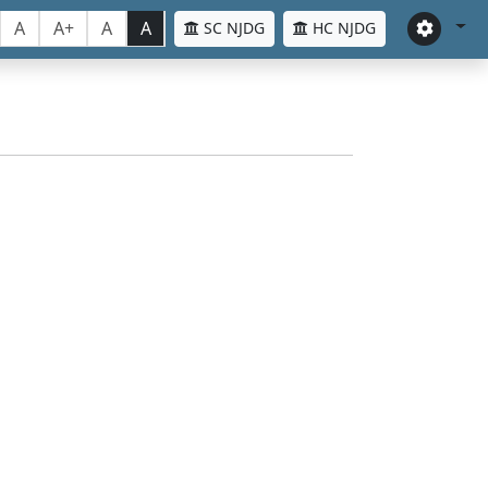
A
A+
A
A
SC NJDG
HC NJDG