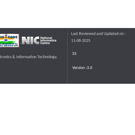
Last Reviewed and Updated on :
11-08-2025
S3
ctronics & Information Technology,
Version :3.0