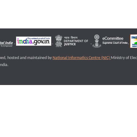
igned, hosted and maintained by
National Informatics Centre (NIC)
Ministry of Ele
ndia.