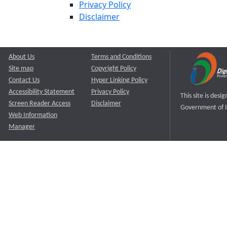
Privacy Policy
Disclaimer
About Us
Terms and Conditions
Site map
Copyright Policy
Contact Us
Hyper Linking Policy
Accessibility Statement
Privacy Policy
This site is des
Screen Reader Access
Disclaimer
Government of I
Web Information
Manager