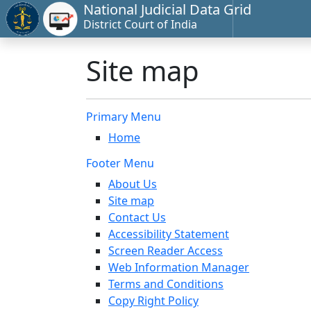
National Judicial Data Grid
District Court of India
Site map
Primary Menu
Home
Footer Menu
About Us
Site map
Contact Us
Accessibility Statement
Screen Reader Access
Web Information Manager
Terms and Conditions
Copy Right Policy