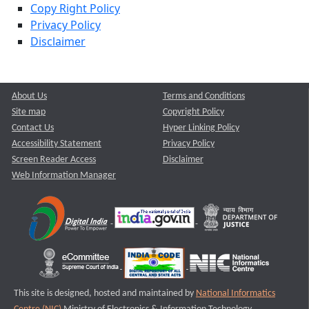
Copy Right Policy
Privacy Policy
Disclaimer
About Us
Terms and Conditions
Site map
Copyright Policy
Contact Us
Hyper Linking Policy
Accessibility Statement
Privacy Policy
Screen Reader Access
Disclaimer
Web Information Manager
This site is designed, hosted and maintained by
National Informatics