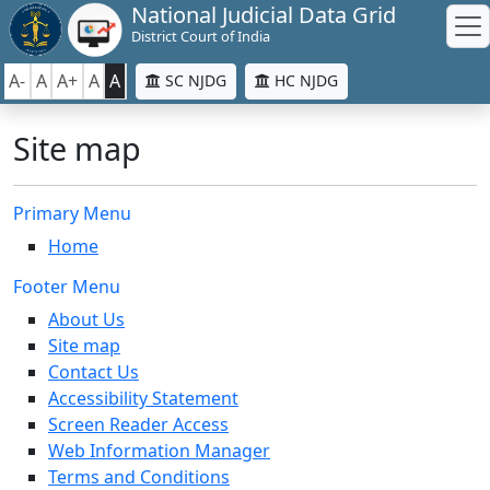
National Judicial Data Grid
District Court of India
A-
A
A+
A
A
SC NJDG
HC NJDG
Site map
Primary Menu
Home
Footer Menu
About Us
Site map
Contact Us
Accessibility Statement
Screen Reader Access
Web Information Manager
Terms and Conditions