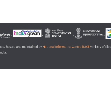
igned, hosted and maintained by
National Informatics Centre (NIC)
Ministry of Ele
ndia.