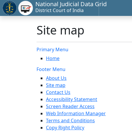
National Judicial Data Grid
District Court of India
Site map
Primary Menu
Home
Footer Menu
About Us
Site map
Contact Us
Accessibility Statement
Screen Reader Access
Web Information Manager
Terms and Conditions
Copy Right Policy