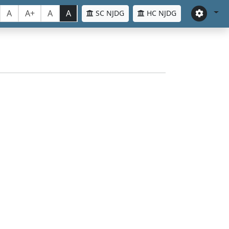
A
A+
A
A
SC NJDG
HC NJDG