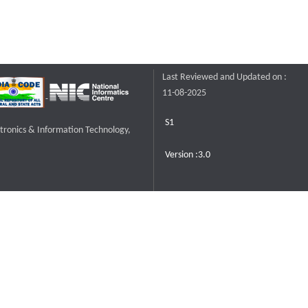
Last Reviewed and Updated on :
11-08-2025
S1
ctronics & Information Technology,
Version :3.0