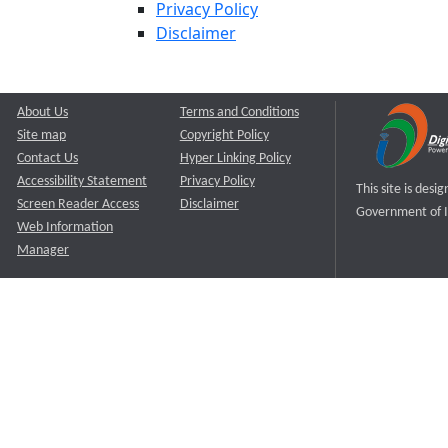
Privacy Policy
Disclaimer
About Us
Terms and Conditions
Site map
Copyright Policy
Contact Us
Hyper Linking Policy
Accessibility Statement
Privacy Policy
This site is des
Screen Reader Access
Disclaimer
Government of I
Web Information
Manager