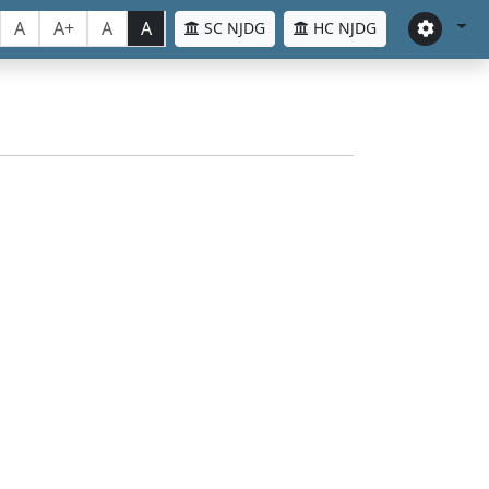
A
A+
A
A
SC NJDG
HC NJDG