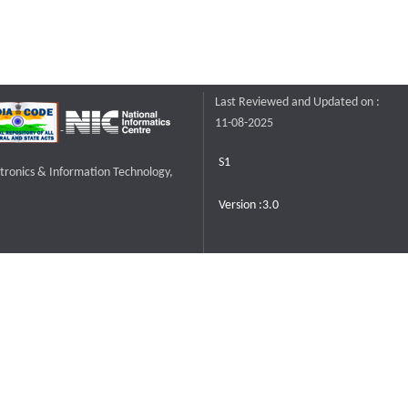
Last Reviewed and Updated on :
11-08-2025
S1
ctronics & Information Technology,
Version :3.0