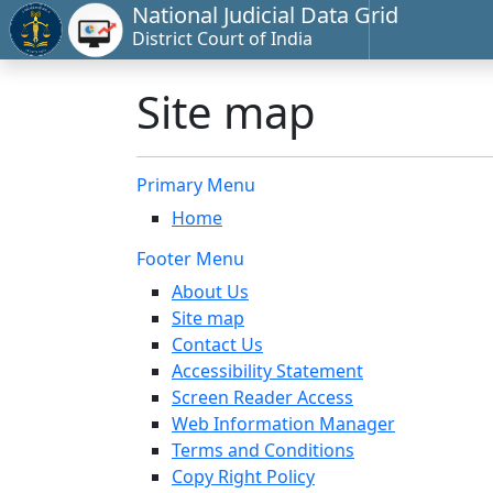
National Judicial Data Grid
District Court of India
Site map
Primary Menu
Home
Footer Menu
About Us
Site map
Contact Us
Accessibility Statement
Screen Reader Access
Web Information Manager
Terms and Conditions
Copy Right Policy