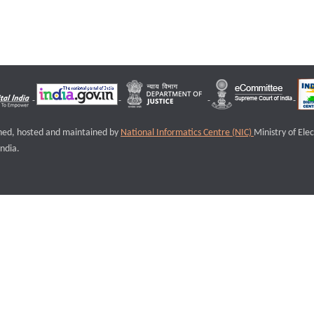
igned, hosted and maintained by
National Informatics Centre (NIC)
Ministry of Ele
ndia.