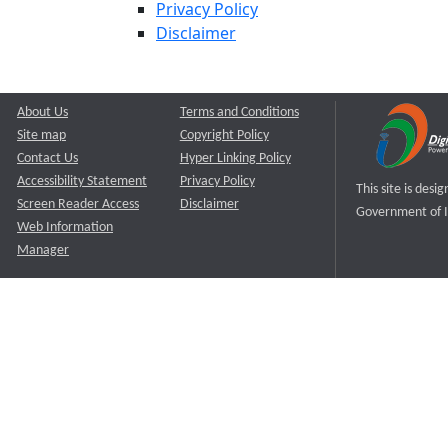
Privacy Policy
Disclaimer
About Us
Terms and Conditions
Site map
Copyright Policy
Contact Us
Hyper Linking Policy
Accessibility Statement
Privacy Policy
This site is des
Screen Reader Access
Disclaimer
Government of I
Web Information
Manager