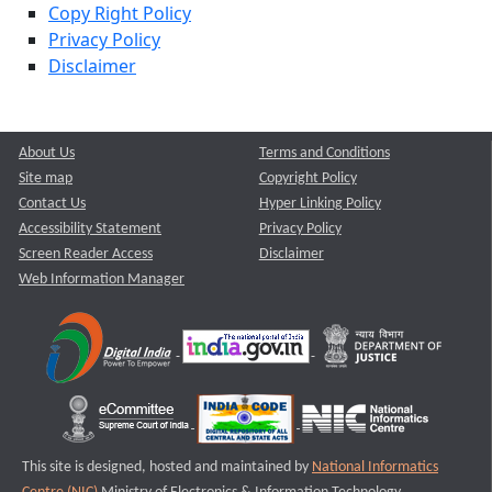
Copy Right Policy
Privacy Policy
Disclaimer
About Us
Terms and Conditions
Site map
Copyright Policy
Contact Us
Hyper Linking Policy
Accessibility Statement
Privacy Policy
Screen Reader Access
Disclaimer
Web Information Manager
This site is designed, hosted and maintained by
National Informatics