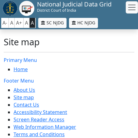
National Judicial Data Grid
District Court of India
A-
A
A+
A
A
SC NJDG
HC NJDG
Site map
Primary Menu
Home
Footer Menu
About Us
Site map
Contact Us
Accessibility Statement
Screen Reader Access
Web Information Manager
Terms and Conditions